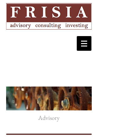
Advisory