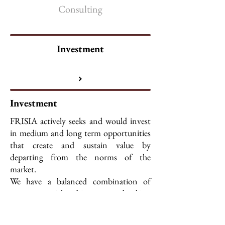
Consulting
Investment
Investment
FRISIA actively seeks and would invest
in medium and long term opportunities
that create and sustain value by
departing from the norms of the
market.
We have a balanced combination of
entrepreneurial and investment banking
experience and focuses on assisting its
investment partners and clients in